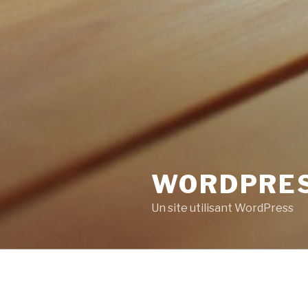
WORDPRE
Un site utilisant WordPress